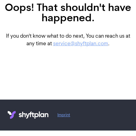
Oops! That shouldn't have
happened.
If you don't know what to do next, You can reach us at
any time at
service@shyftplan.com
.
Imprint