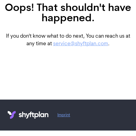
Oops! That shouldn't have
happened.
If you don't know what to do next, You can reach us at
any time at
service@shyftplan.com
.
Imprint